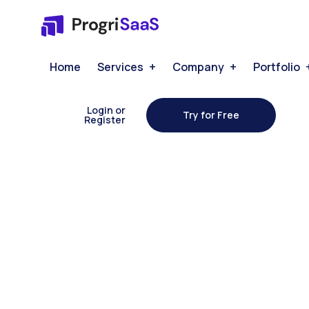
Home
Services
Company
Portfolio
Login or
Try for Free
Register